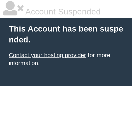
Account Suspended
This Account has been suspe
nded.
Contact your hosting provider
for more
information.