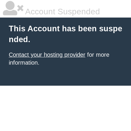
Account Suspended
This Account has been suspe
nded.
Contact your hosting provider
for more
information.