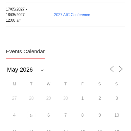
17/05/2027 -
18/05/2027
2027 AIC Conference
12:00 am
Events Calendar
M
T
W
T
F
S
S
27
28
29
30
1
2
3
4
6
7
8
9
10
5