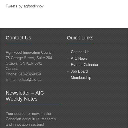
Tweets by agfoodinnov
Contact Us
Quick Links
Contact Us
Agri-Food Innovation Council
78 George Street, Suite 204
AIC News
Ottawa, ON K1N 5W1
Events Calendar
Canada
Job Board
Phone: 613-232-9459
Membership
E-mail:
office@aic.ca
Newsletter – AIC
Weekly Notes
Your source for news in the
Canadian agricultural research
and innovation sectors!