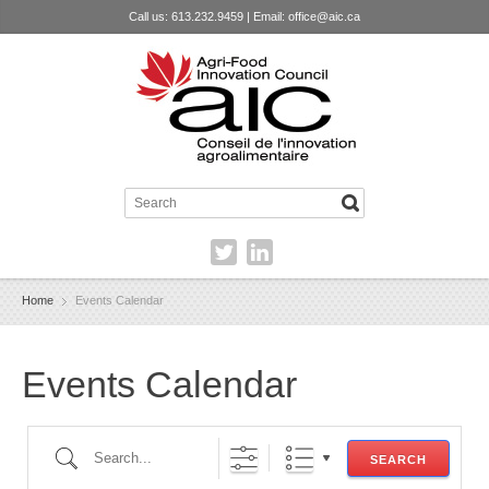
Call us: 613.232.9459 | Email:
office@aic.ca
Home
Events Calendar
Events Calendar
Search...
SEARCH