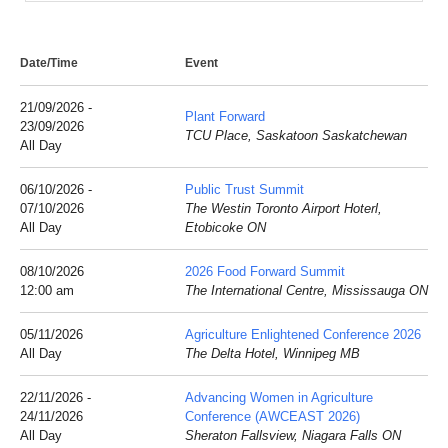
Date/Time
Event
21/09/2026 -
Plant Forward
23/09/2026
TCU Place, Saskatoon Saskatchewan
All Day
06/10/2026 -
Public Trust Summit
07/10/2026
The Westin Toronto Airport Hoterl,
All Day
Etobicoke ON
08/10/2026
2026 Food Forward Summit
12:00 am
The International Centre, Mississauga ON
05/11/2026
Agriculture Enlightened Conference 2026
All Day
The Delta Hotel, Winnipeg MB
22/11/2026 -
Advancing Women in Agriculture
24/11/2026
Conference (AWCEAST 2026)
All Day
Sheraton Fallsview, Niagara Falls ON