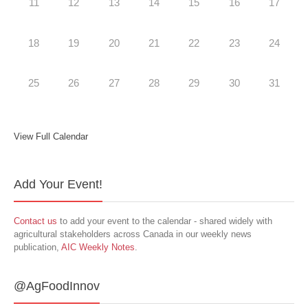
11
12
13
14
15
16
17
18
19
20
21
22
23
24
25
26
27
28
29
30
31
View Full Calendar
Add Your Event!
Contact us
to add your event to the calendar - shared widely with
agricultural stakeholders across Canada in our weekly news
publication,
AIC Weekly Notes
.
@AgFoodInnov