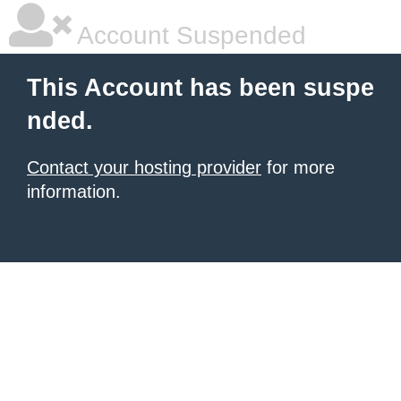
Account Suspended
This Account has been suspe
nded.
Contact your hosting provider
for more
information.