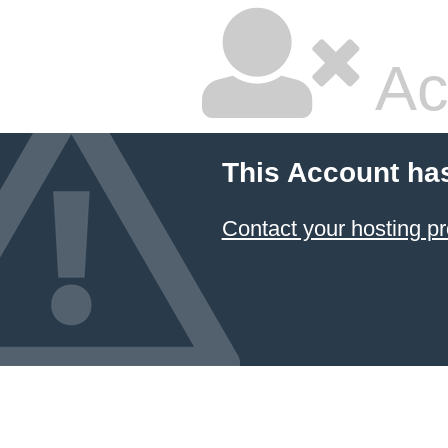
Ac
This Account ha
Contact your hosting pr