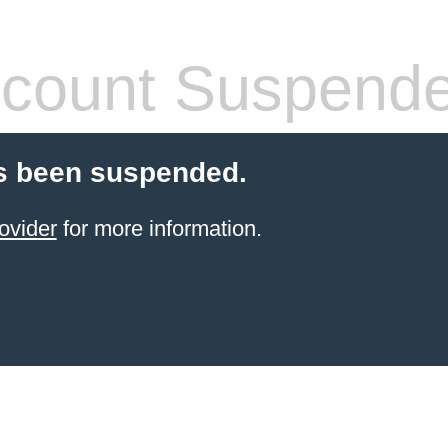
count Suspend
s been suspended.
ovider
for more information.