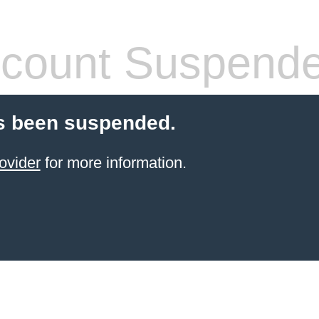
count Suspend
s been suspended.
ovider
for more information.