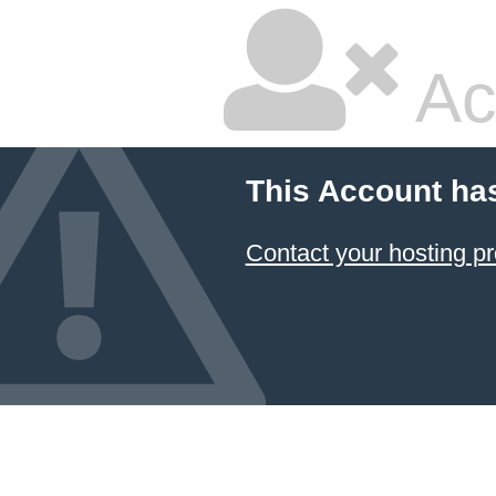
Ac
This Account ha
Contact your hosting pr