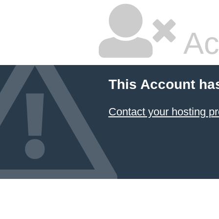
Ac
This Account ha
Contact your hosting pr