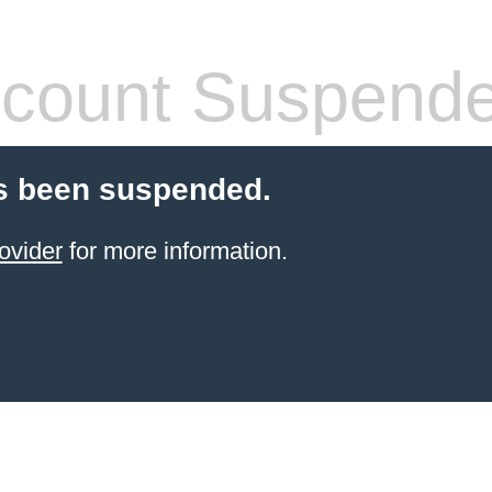
count Suspend
s been suspended.
ovider
for more information.