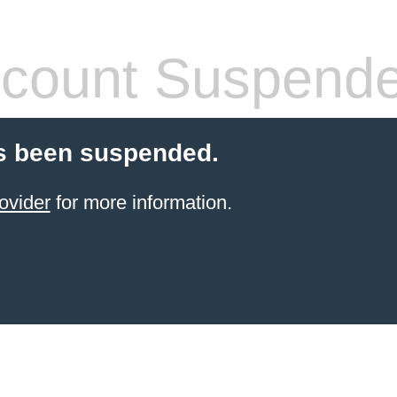
count Suspend
s been suspended.
ovider
for more information.