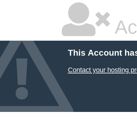
Ac
This Account ha
Contact your hosting pr