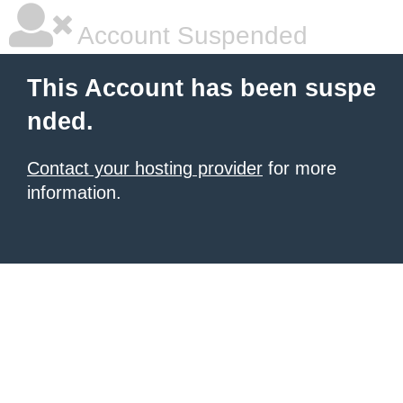
Account Suspended
This Account has been suspe
nded.
Contact your hosting provider
for more
information.