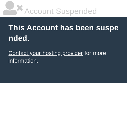
Account Suspended
This Account has been suspe
nded.
Contact your hosting provider
for more
information.