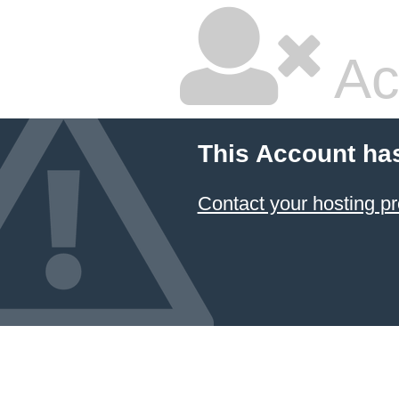
Ac
This Account ha
Contact your hosting pr