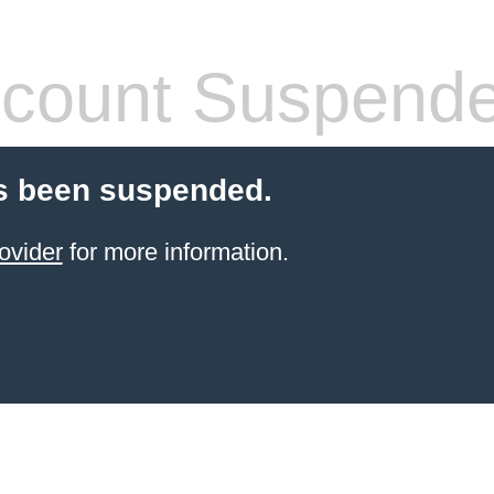
count Suspend
s been suspended.
ovider
for more information.