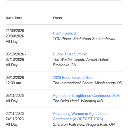
Date/Time
Event
21/09/2026 -
Plant Forward
23/09/2026
TCU Place, Saskatoon Saskatchewan
All Day
06/10/2026 -
Public Trust Summit
07/10/2026
The Westin Toronto Airport Hoterl,
All Day
Etobicoke ON
08/10/2026
2026 Food Forward Summit
12:00 am
The International Centre, Mississauga ON
05/11/2026
Agriculture Enlightened Conference 2026
All Day
The Delta Hotel, Winnipeg MB
22/11/2026 -
Advancing Women in Agriculture
24/11/2026
Conference (AWCEAST 2026)
All Day
Sheraton Fallsview, Niagara Falls ON