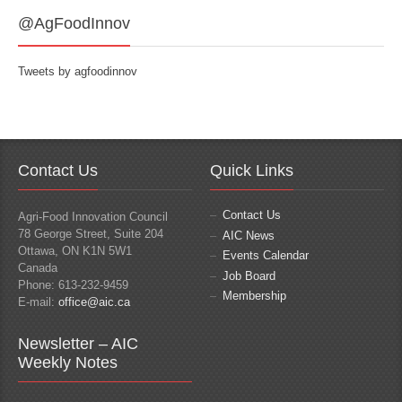
@AgFoodInnov
Tweets by agfoodinnov
Contact Us
Quick Links
Contact Us
Agri-Food Innovation Council
78 George Street, Suite 204
AIC News
Ottawa, ON K1N 5W1
Events Calendar
Canada
Job Board
Phone: 613-232-9459
Membership
E-mail:
office@aic.ca
Newsletter – AIC
Weekly Notes