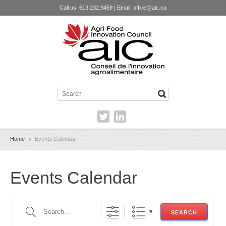
Call us: 613.232.9459 | Email:
office@aic.ca
Home
Events Calendar
Events Calendar
Search...
SEARCH