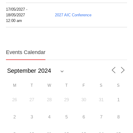
17/05/2027 -
18/05/2027
2027 AIC Conference
12:00 am
Events Calendar
M
T
W
T
F
S
S
26
27
28
29
30
31
1
2
3
4
5
6
7
8