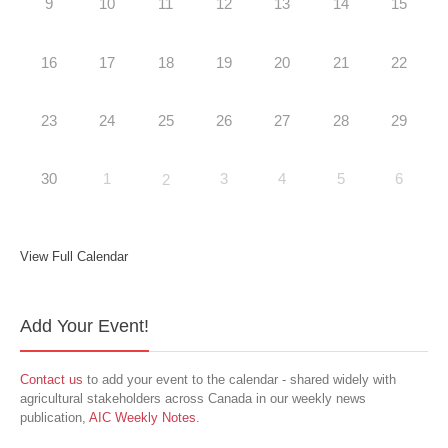
9
10
11
12
13
14
15
16
17
18
19
20
21
22
23
24
25
26
27
28
29
30
1
3
4
5
6
2
View Full Calendar
Add Your Event!
Contact us
to add your event to the calendar - shared widely with
agricultural stakeholders across Canada in our weekly news
publication,
AIC Weekly Notes
.