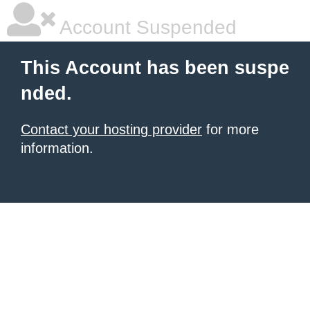
Account Suspended
This Account has been suspe
nded.
Contact your hosting provider
for more
information.