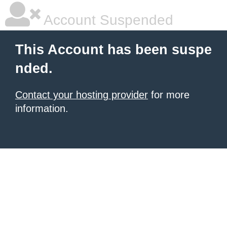
Account Suspended
This Account has been suspe
nded.
Contact your hosting provider
for more
information.