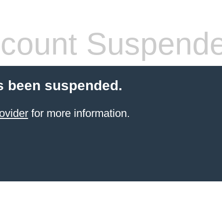
count Suspend
s been suspended.
ovider
for more information.