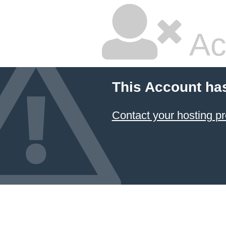
Ac
This Account ha
Contact your hosting pr