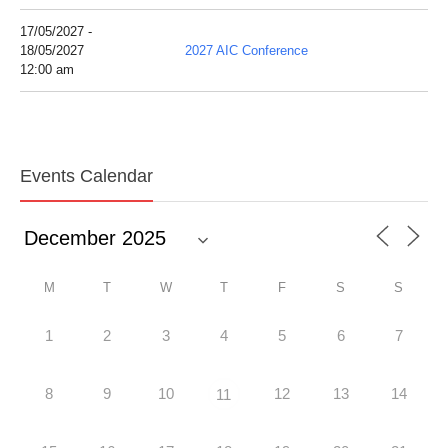
17/05/2027 -
18/05/2027
2027 AIC Conference
12:00 am
Events Calendar
M
T
W
T
F
S
S
1
2
3
4
5
6
7
8
9
10
12
13
14
11