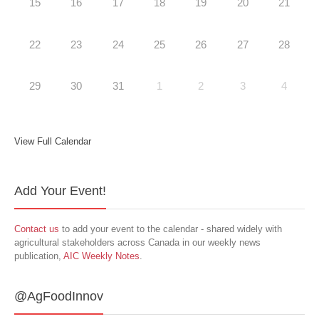
15
16
17
18
19
20
21
22
23
24
25
26
27
28
29
30
31
1
2
3
4
View Full Calendar
Add Your Event!
Contact us
to add your event to the calendar - shared widely with
agricultural stakeholders across Canada in our weekly news
publication,
AIC Weekly Notes
.
@AgFoodInnov