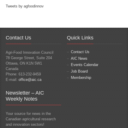
Tweets by agfoodinnov
Contact Us
Quick Links
Contact Us
Agri-Food Innovation Council
78 George Street, Suite 204
AIC News
Ottawa, ON K1N 5W1
Events Calendar
Canada
Job Board
Phone: 613-232-9459
Membership
E-mail:
office@aic.ca
Newsletter – AIC
Weekly Notes
Your source for news in the
Canadian agricultural research
and innovation sectors!