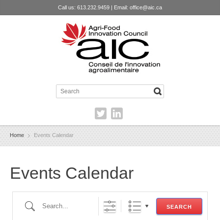
Call us: 613.232.9459 | Email:
office@aic.ca
Home
Events Calendar
Events Calendar
Search...
SEARCH