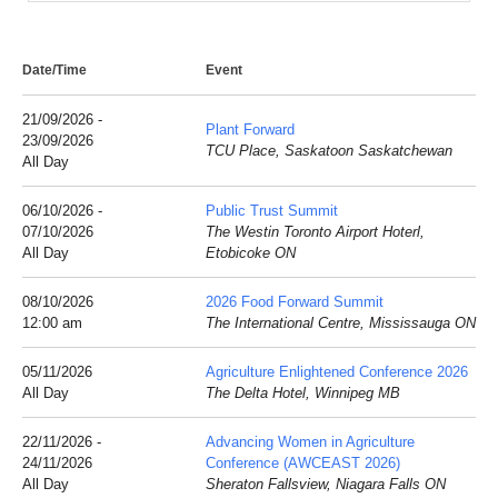
Date/Time
Event
21/09/2026 -
Plant Forward
23/09/2026
TCU Place, Saskatoon Saskatchewan
All Day
06/10/2026 -
Public Trust Summit
07/10/2026
The Westin Toronto Airport Hoterl,
All Day
Etobicoke ON
08/10/2026
2026 Food Forward Summit
12:00 am
The International Centre, Mississauga ON
05/11/2026
Agriculture Enlightened Conference 2026
All Day
The Delta Hotel, Winnipeg MB
22/11/2026 -
Advancing Women in Agriculture
24/11/2026
Conference (AWCEAST 2026)
All Day
Sheraton Fallsview, Niagara Falls ON