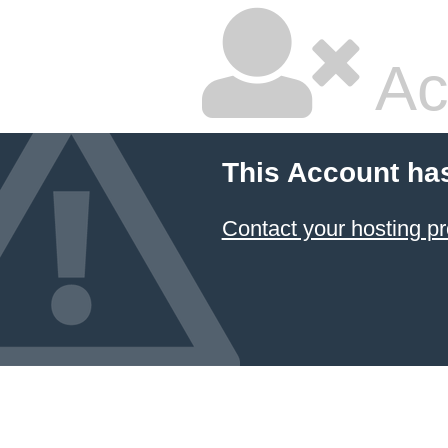
Ac
This Account ha
Contact your hosting pr