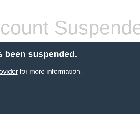
count Suspend
s been suspended.
ovider
for more information.