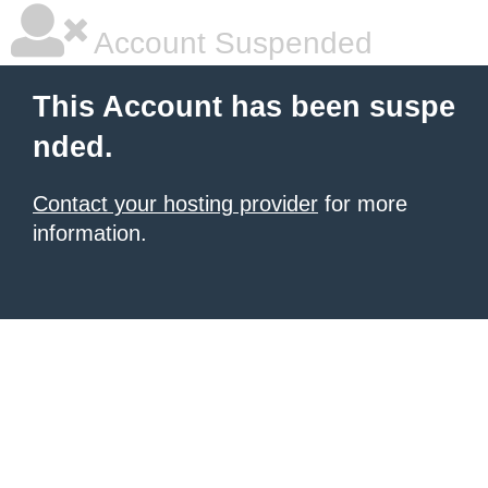
Account Suspended
This Account has been suspe
nded.
Contact your hosting provider
for more
information.