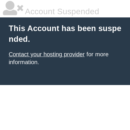
Account Suspended
This Account has been suspe
nded.
Contact your hosting provider
for more
information.