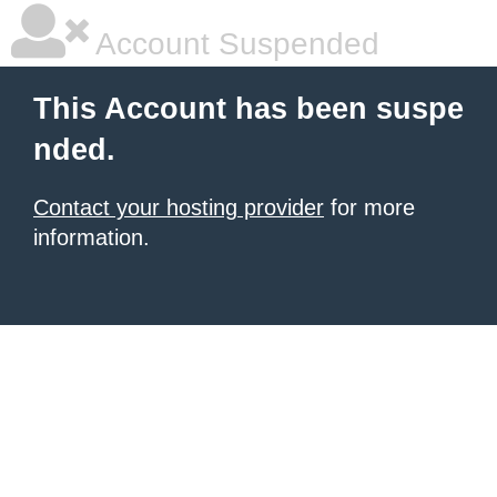
Account Suspended
This Account has been suspe
nded.
Contact your hosting provider
for more
information.