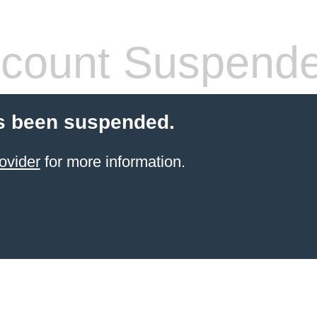
count Suspend
s been suspended.
ovider
for more information.