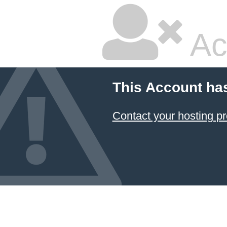
Ac
This Account ha
Contact your hosting pr