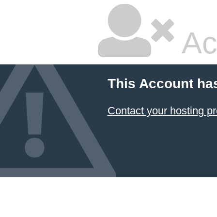
Ac
This Account ha
Contact your hosting pr