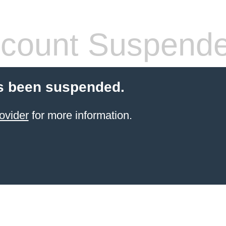
count Suspend
s been suspended.
ovider
for more information.