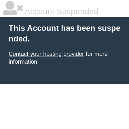
Account Suspended
This Account has been suspe
nded.
Contact your hosting provider
for more
information.