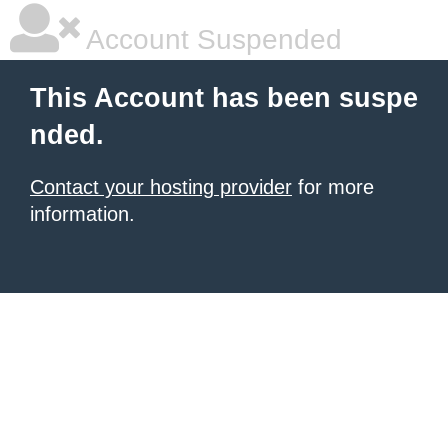
Account Suspended
This Account has been suspe
nded.
Contact your hosting provider
for more
information.