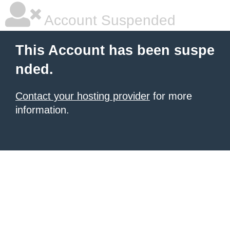
Account Suspended
This Account has been suspe
nded.
Contact your hosting provider
for more
information.