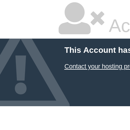
Ac
This Account ha
Contact your hosting pr