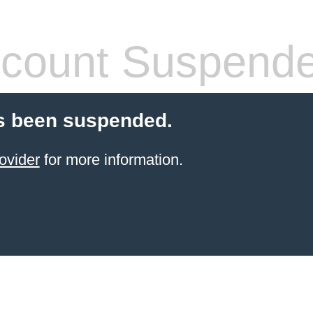
count Suspend
s been suspended.
ovider
for more information.