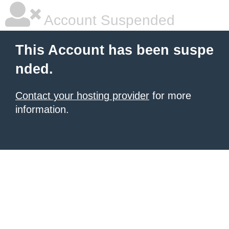
Account Suspended
This Account has been suspe
nded.
Contact your hosting provider
for more
information.