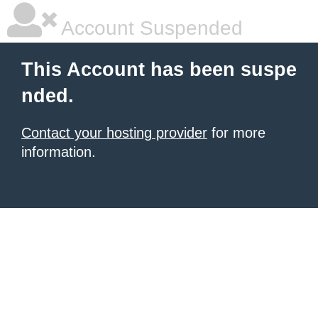
Account Suspended
This Account has been suspe
nded.
Contact your hosting provider
for more
information.