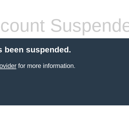
count Suspend
s been suspended.
ovider
for more information.