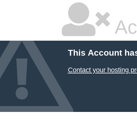
Ac
This Account ha
Contact your hosting pr