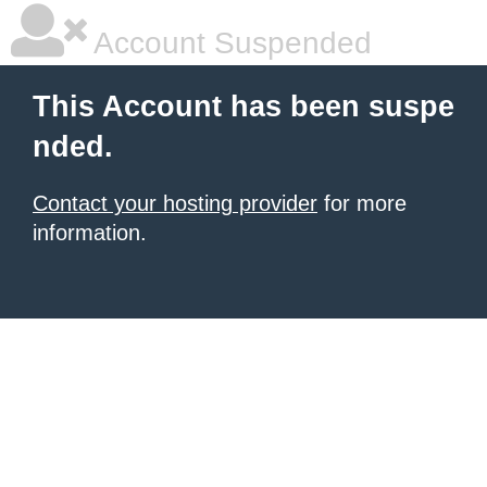
Account Suspended
This Account has been suspe
nded.
Contact your hosting provider
for more
information.