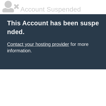
Account Suspended
This Account has been suspe
nded.
Contact your hosting provider
for more
information.