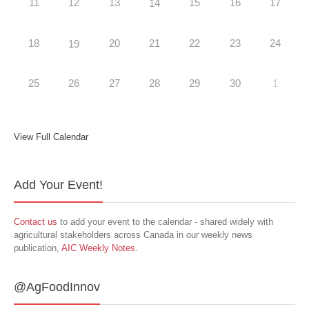
11
12
13
15
16
17
14
18
20
21
22
23
24
19
25
26
27
28
29
30
1
View Full Calendar
Add Your Event!
Contact us
to add your event to the calendar - shared widely with
agricultural stakeholders across Canada in our weekly news
publication,
AIC Weekly Notes
.
@AgFoodInnov