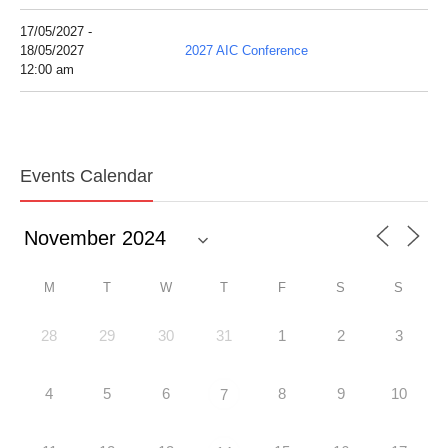
17/05/2027 -
18/05/2027
2027 AIC Conference
12:00 am
Events Calendar
M
T
W
T
F
S
S
28
29
30
31
1
2
3
4
5
6
8
9
10
7