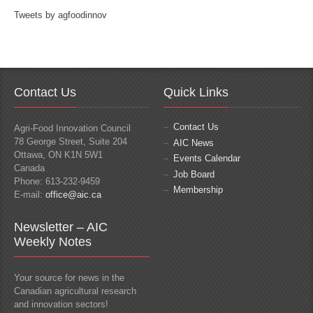
Tweets by agfoodinnov
Contact Us
Quick Links
Contact Us
Agri-Food Innovation Council
78 George Street, Suite 204
AIC News
Ottawa, ON K1N 5W1
Events Calendar
Canada
Job Board
Phone: 613-232-9459
Membership
E-mail:
office@aic.ca
Newsletter – AIC
Weekly Notes
Your source for news in the
Canadian agricultural research
and innovation sectors!