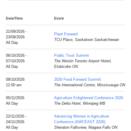
Date/Time
Event
21/09/2026 -
Plant Forward
23/09/2026
TCU Place, Saskatoon Saskatchewan
All Day
06/10/2026 -
Public Trust Summit
07/10/2026
The Westin Toronto Airport Hoterl,
All Day
Etobicoke ON
08/10/2026
2026 Food Forward Summit
12:00 am
The International Centre, Mississauga ON
05/11/2026
Agriculture Enlightened Conference 2026
All Day
The Delta Hotel, Winnipeg MB
22/11/2026 -
Advancing Women in Agriculture
24/11/2026
Conference (AWCEAST 2026)
All Day
Sheraton Fallsview, Niagara Falls ON