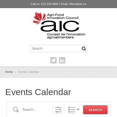
Call us: 613.232.9459 | Email:
office@aic.ca
Home
Events Calendar
Events Calendar
Search...
SEARCH