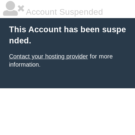
Account Suspended
This Account has been suspe
nded.
Contact your hosting provider
for more
information.