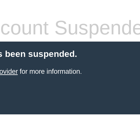
count Suspend
s been suspended.
ovider
for more information.