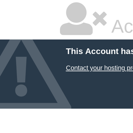
Ac
This Account ha
Contact your hosting pr