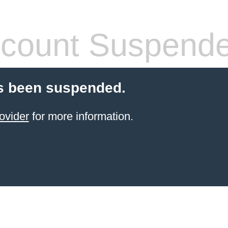
count Suspend
s been suspended.
ovider
for more information.