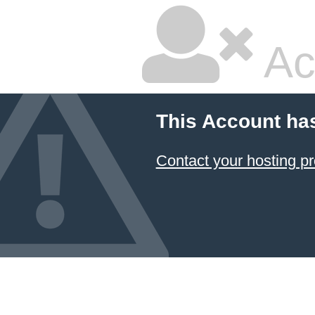
Ac
This Account ha
Contact your hosting pr