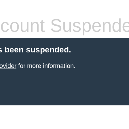
count Suspend
s been suspended.
ovider
for more information.