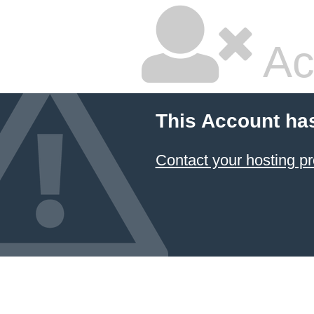
Ac
This Account ha
Contact your hosting pr