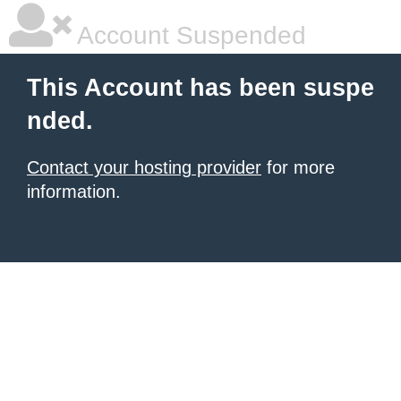
Account Suspended
This Account has been suspe
nded.
Contact your hosting provider
for more
information.