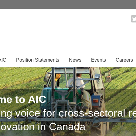
AIC
Position Statements
News
Events
Careers
me to AIC