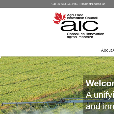
Call us: 613.232.9459 | Email:
office@aic.ca
About 
Welco