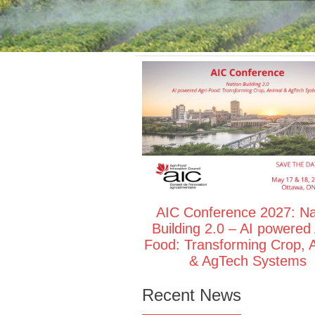
AIC Conference 2027: Na
Building 2.0 – AI powered 
Food: Transforming Crop, 
& AgTech Systems
Recent News