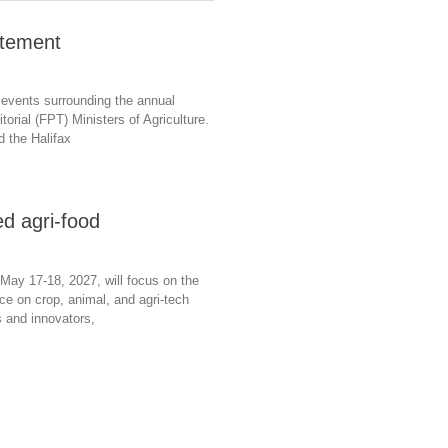
atement
 events surrounding the annual
torial (FPT) Ministers of Agriculture.
d the Halifax
d agri-food
May 17-18, 2027, will focus on the
ence on crop, animal, and agri-tech
s and innovators,