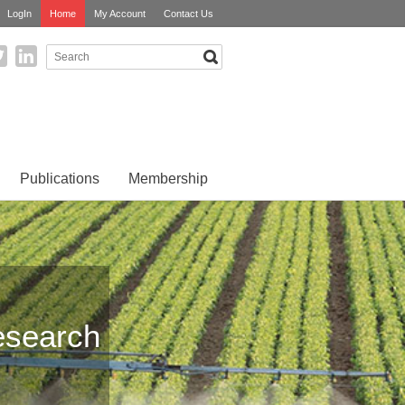
LogIn
Home
My Account
Contact Us
Publications
Membership