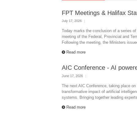
FPT Meetings & Halifax St
July 17, 2026
|
Today marks the conclusion of a series of
meeting of the Federal, Provincial and Terri
Following the meeting, the Ministers issue
Read more
AIC Conference - AI powere
June 17, 2026
|
The next AIC Conference, taking place on 
transformative impact of artificial intellig
systems. Bringing together leading expert
Read more