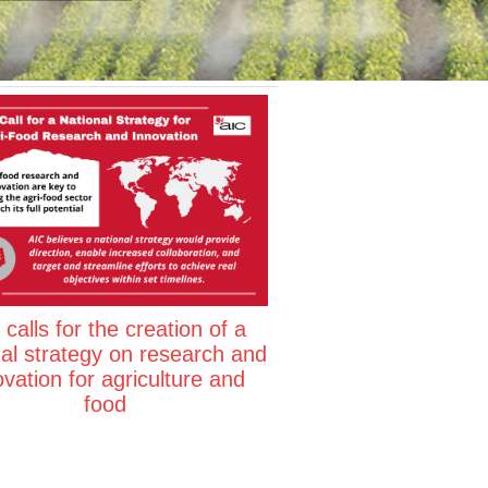
calls for the creation of a
nal strategy on research and
ovation for agriculture and
food