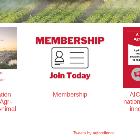
tion
Membership
AIC 
Agri-
natio
Animal
inn
Tweets by agfoodinnov