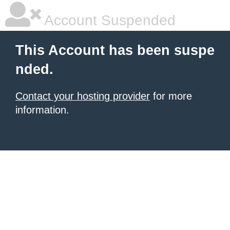
Account Suspended
This Account has been suspe
nded.
Contact your hosting provider
for more
information.