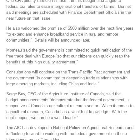
One CFA priority that didn’t make it in this budget is changes to
federal tax rules to ease intergenerational transfers of farms. Bonnet
said meetings are scheduled with Finance Department officials in the
near future on that issue.
He also welcomed the promise of $500 million over the next five years
“to extend and enhance broadband service in rural and remote
communities.” Details will be announced later.
Morneau said the government is committed to quick ratification of the
free trade deal with Europe “so that our citizens can quickly reap the
benefits of this high quality agreement.”
Consultations will continue on the Trans-Pacific Pact agreement and
the government “is committed to deepening trade relationships with
large emerging markets, including China and India.”
Serge Buy, CEO of the Agriculture Institute of Canada, said the
budget announcements “demonstrate that the federal government is
supportive of Canada’s agricultural research sector. When it comes to
agricultural research, Canada has a wealth of knowledge. With the
right support, we can be a world leader.”
The AIC has developed a National Policy on Agricultural Research and
is “looking forward to working with the federal government on these
future investments,” he added.