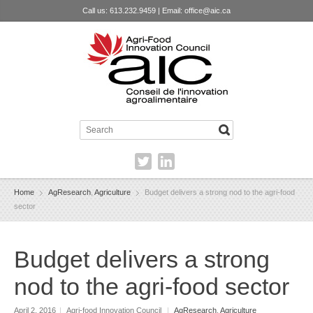
Call us: 613.232.9459 | Email:
office@aic.ca
Home
AgResearch
,
Agriculture
Budget delivers a strong nod to the agri-food
sector
Budget delivers a strong
nod to the agri-food sector
April 2, 2016
|
Agri-food Innovation Council
|
AgResearch
,
Agriculture