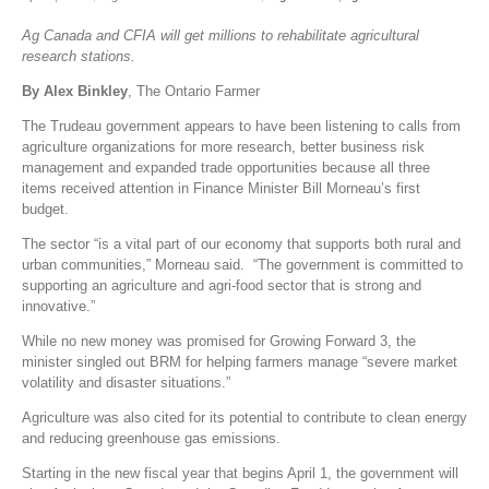
Ag Canada and CFIA will get millions to rehabilitate agricultural
research stations.
By Alex Binkley
, The Ontario Farmer
The Trudeau government appears to have been listening to calls from
agriculture organizations for more research, better business risk
management and expanded trade opportunities because all three
items received attention in Finance Minister Bill Morneau’s first
budget.
The sector “is a vital part of our economy that supports both rural and
urban communities,” Morneau said. “The government is committed to
supporting an agriculture and agri-food sector that is strong and
innovative.”
While no new money was promised for Growing Forward 3, the
minister singled out BRM for helping farmers manage “severe market
volatility and disaster situations.”
Agriculture was also cited for its potential to contribute to clean energy
and reducing greenhouse gas emissions.
Starting in the new fiscal year that begins April 1, the government will