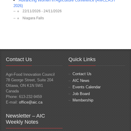
Advancing Women in Agriculture Conference (AWCEAST
2026)
22/11/2026 - 24/11/2026
Niagara Falls
Contact Us
Quick Links
Contact Us
Agri-Food Innovation Council
78 George Street, Suite 204
AIC News
Ottawa, ON K1N 5W1
Events Calendar
Canada
Job Board
Phone: 613-232-9459
Membership
E-mail:
office@aic.ca
Newsletter – AIC
Weekly Notes