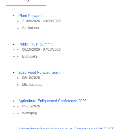
Plant Forward
21/09/2026 - 23/09/2026
Saskatoon
Public Trust Summit
06/10/2026 - 07/10/2026
Etobicoke
2026 Food Forward Summit
08/10/2026
Mississauga
Agriculture Enlightened Conference 2026
05/11/2026
Winnipeg