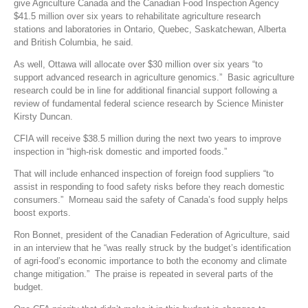
give Agriculture Canada and the Canadian Food Inspection Agency
$41.5 million over six years to rehabilitate agriculture research
stations and laboratories in Ontario, Quebec, Saskatchewan, Alberta
and British Columbia, he said.
As well, Ottawa will allocate over $30 million over six years “to
support advanced research in agriculture genomics.” Basic agriculture
research could be in line for additional financial support following a
review of fundamental federal science research by Science Minister
Kirsty Duncan.
CFIA will receive $38.5 million during the next two years to improve
inspection in “high-risk domestic and imported foods.”
That will include enhanced inspection of foreign food suppliers “to
assist in responding to food safety risks before they reach domestic
consumers.” Morneau said the safety of Canada’s food supply helps
boost exports.
Ron Bonnet, president of the Canadian Federation of Agriculture, said
in an interview that he “was really struck by the budget’s identification
of agri-food’s economic importance to both the economy and climate
change mitigation.” The praise is repeated in several parts of the
budget.