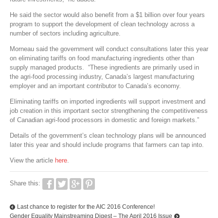
He said the sector would also benefit from a $1 billion over four years
program to support the development of clean technology across a
number of sectors including agriculture.
Morneau said the government will conduct consultations later this year
on eliminating tariffs on food manufacturing ingredients other than
supply managed products. “These ingredients are primarily used in
the agri-food processing industry, Canada’s largest manufacturing
employer and an important contributor to Canada’s economy.
Eliminating tariffs on imported ingredients will support investment and
job creation in this important sector strengthening the competitiveness
of Canadian agri-food processors in domestic and foreign markets.”
Details of the government’s clean technology plans will be announced
later this year and should include programs that farmers can tap into.
View the article
here
.
Share this:
Last chance to register for the AIC 2016 Conference!
Gender Equality Mainstreaming Digest – The April 2016 Issue