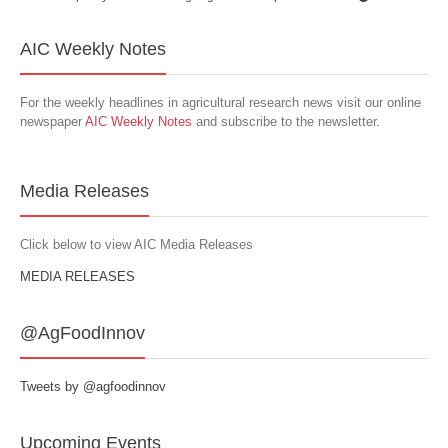
AIC Weekly Notes
For the weekly headlines in agricultural research news visit our online
newspaper
AIC Weekly Notes
and subscribe to the newsletter.
Media Releases
Click below to view AIC Media Releases
MEDIA RELEASES
@AgFoodInnov
Tweets by @agfoodinnov
Upcoming Events