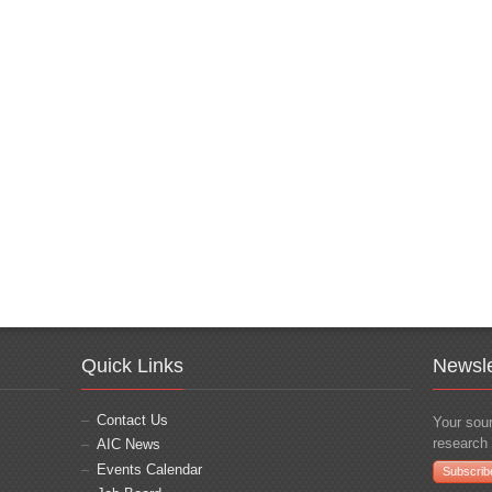
Quick Links
Newsle
Contact Us
Your sour
research 
AIC News
Events Calendar
Subscrib