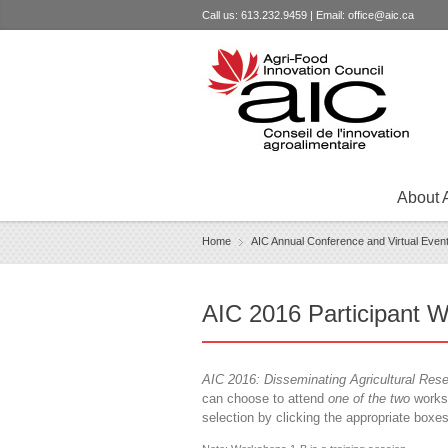
Call us: 613.232.9459 | Email:
office@aic.ca
About 
Home
AIC Annual Conference and Virtual Even
›
AIC 2016 Participant W
AIC 2016: Disseminating Agricultural Res
can choose to attend
one of the two
worksh
selection by clicking the appropriate boxe