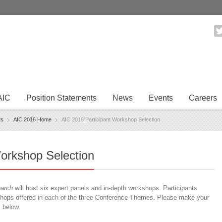
AIC
Position Statements
News
Events
Careers
ts
AIC 2016 Home
AIC 2016 Participant Workshop Selection
orkshop Selection
earch
will host six expert panels and in-depth workshops. Participants
ops offered in each of the three Conference Themes. Please make your
s below.