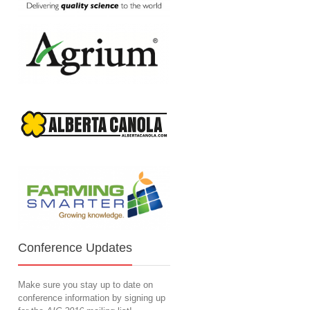
Conference Updates
Make sure you stay up to date on
conference information by signing up