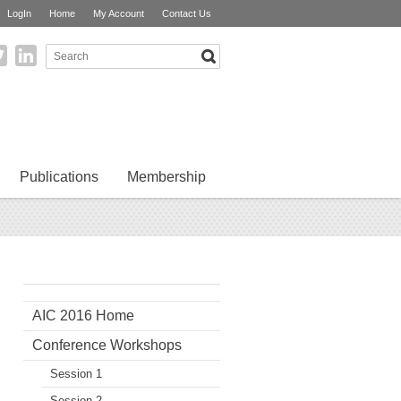
LogIn
Home
My Account
Contact Us
Publications
Membership
AIC 2016 Home
Conference Workshops
Session 1
Session 2