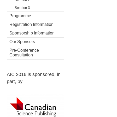
Session 3
Programme
Registration Information
Sponsorship information
Our Sponsors
Pre-Conference
Consultation
AIC 2016 is sponsored, in
part, by