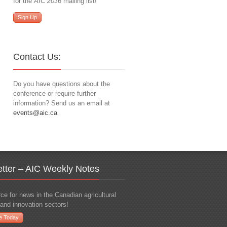
for the
AIC 2016
mailing list!
Sign Up
Contact Us:
Do you have questions about the
conference or require further
information? Send us an email at
events@aic.ca
tter – AIC Weekly Notes
ce for news in the Canadian agricultural
and innovation sectors!
e Today