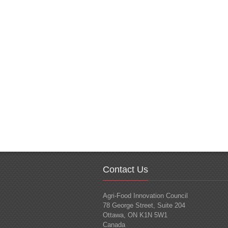
Contact Us
Agri-Food Innovation Council
78 George Street, Suite 204
Ottawa, ON K1N 5W1
Canada