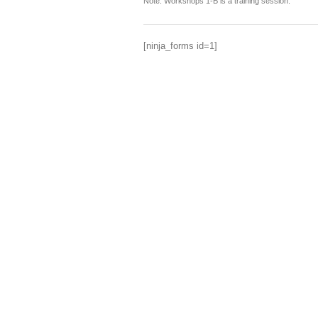
Note: Workshops 1-B is a training session.
[ninja_forms id=1]