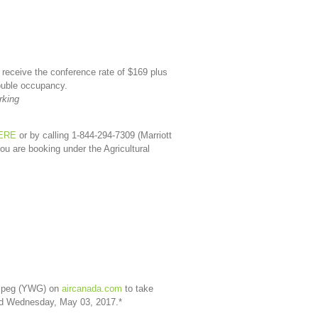
 receive the conference rate of $169 plus
double occupancy.
rking
ERE
or by calling 1-844-294-7309 (Marriott
ou are booking under the Agricultural
nnipeg (YWG) on
aircanada.com
to take
and Wednesday, May 03, 2017.*