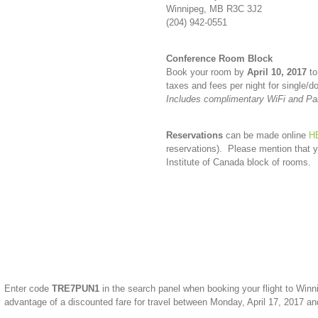
Winnipeg, MB R3C 3J2
(204) 942-0551
Conference Room Block
Book your room by
April 10, 2017
to
taxes and fees per night for single/
Includes complimentary WiFi and Pa
Reservations
can be made online
H
reservations). Please mention that y
Institute of Canada block of rooms.
Enter code
TRE7PUN1
in the search panel when booking your flight to Wi
advantage of a discounted fare for travel between Monday, April 17, 2017 