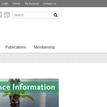
LogIn
Home
My Account
Contact Us
Publications
Membership