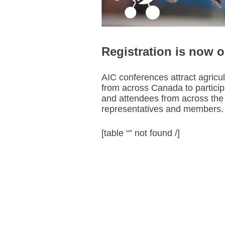
Registration is now 
AIC conferences attract agricu
from across Canada to participa
and attendees from across the 
representatives and members.
[table “” not found /]