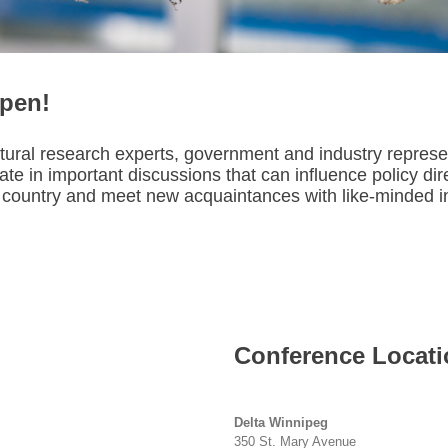
open!
ltural research experts, government and industry repres
te in important discussions that can influence policy dir
country and meet new acquaintances with like-minded int
Conference Locati
Delta Winnipeg
350 St. Mary Avenue