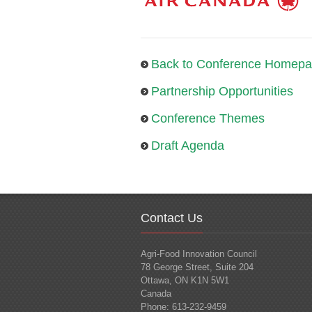
Back to Conference Homep
Partnership Opportunities
Conference Themes
Draft Agenda
Contact Us
Agri-Food Innovation Council
78 George Street, Suite 204
Ottawa, ON K1N 5W1
Canada
Phone: 613-232-9459