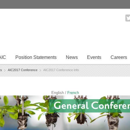
AIC
Position Statements
News
Events
Careers
ts
AIC2017 Conference
AIC2017 Conference Info
English /
French