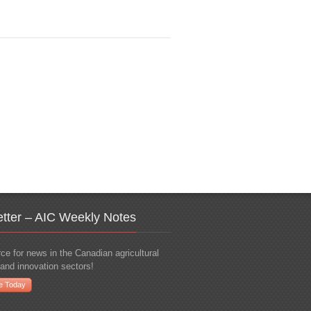
tter – AIC Weekly Notes
ce for news in the Canadian agricultural
and innovation sectors!
e Today