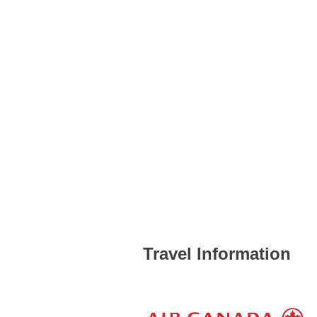
Travel Information