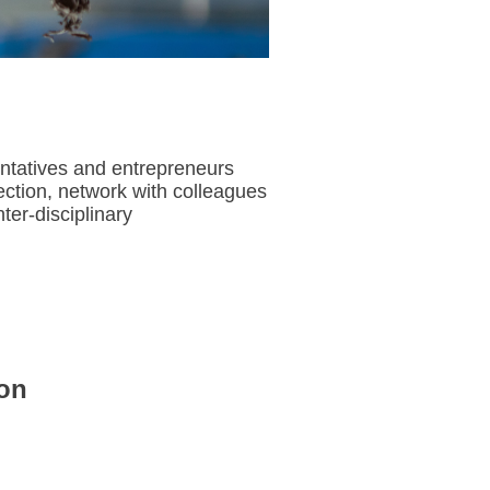
entatives and entrepreneurs
ection, network with colleagues
er-disciplinary
on