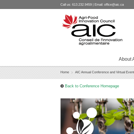
Call us: 613.232.9459 | Email:
office@aic.ca
About 
Home
AIC Annual Conference and Virtual Even
›
Back to Conference Homepage