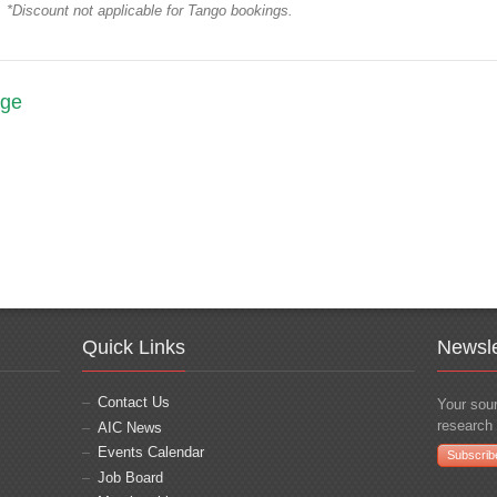
*Discount not applicable for Tango bookings.
age
Quick Links
Newsle
Contact Us
Your sour
research 
AIC News
Events Calendar
Subscrib
Job Board