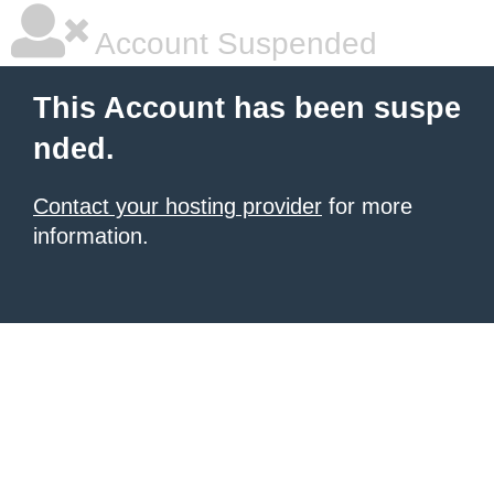
Account Suspended
This Account has been suspe
nded.
Contact your hosting provider
for more
information.