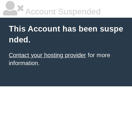
Account Suspended
This Account has been suspe
nded.
Contact your hosting provider
for more
information.