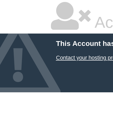
Ac
This Account ha
Contact your hosting pr