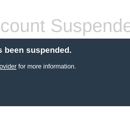
count Suspend
s been suspended.
ovider
for more information.