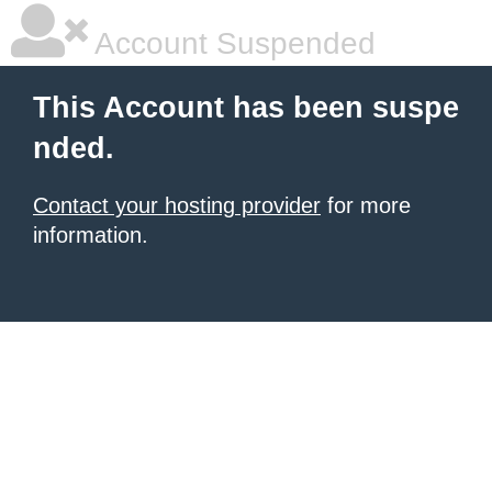
Account Suspended
This Account has been suspe
nded.
Contact your hosting provider
for more
information.