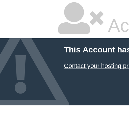
Ac
This Account ha
Contact your hosting pr