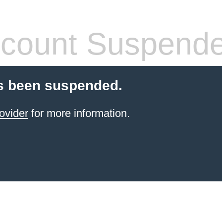
count Suspend
s been suspended.
ovider
for more information.