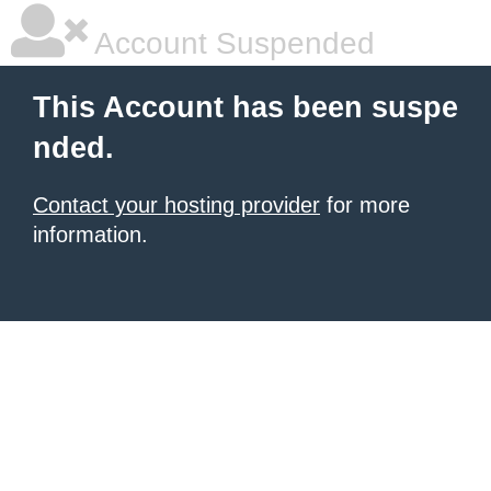
Account Suspended
This Account has been suspe
nded.
Contact your hosting provider
for more
information.