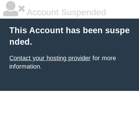
Account Suspended
This Account has been suspe
nded.
Contact your hosting provider
for more
information.