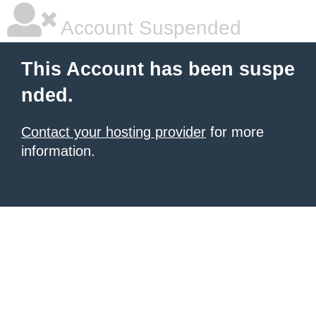
Account Suspended
This Account has been suspe
nded.
Contact your hosting provider
for more
information.